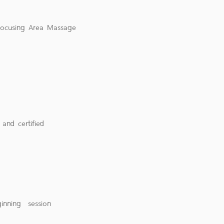
 Focusing Area Massage
 and certified
eginning session