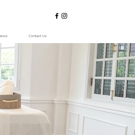
iews
Contact Us
a