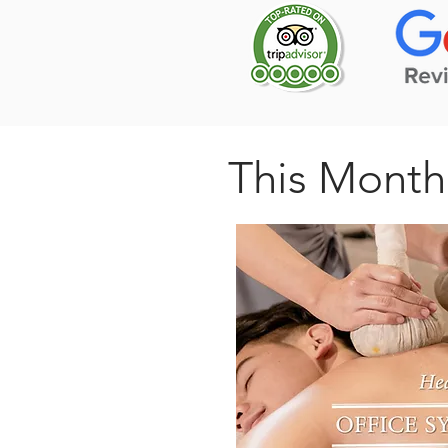
This Month