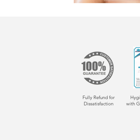
Fully Refund for
Hygi
Dissatisfaction
with G