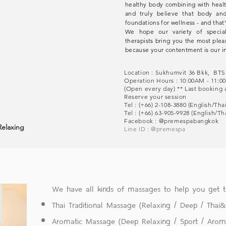
healthy body combining with heal
and truly believe that body a
foundations for wellness - and that'
We hope our variety of special
therapists bring you the most plea
because your contentment is our in
Location : Sukhumvit 36 Bkk, BT
Operation Hours : 10:00AM - 11
(Open every day) ** Last booking 
Reserve your session
Tel : (+66) 2-108-3880 (English/Th
Tel : (+66) 63-905-9928 (English/T
Facebook :
@premespabangkok
Relaxing
Line ID :
@premespa
We have all kinds of massages to help you get
Thai Traditional Massage (Relaxing / Deep / Thai
Aromatic Massage (Deep Relaxing / Sport / Arom