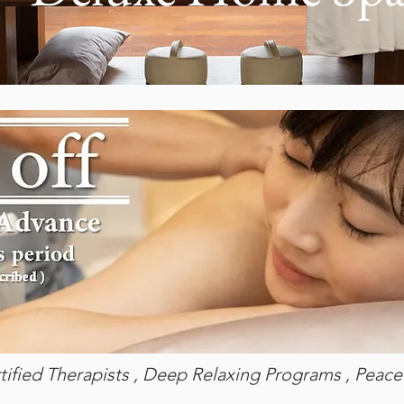
tified Therapists , Deep Relaxing Programs , Peacef