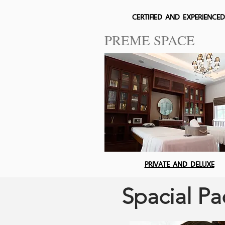
CERTIFIED AND EXPERIENCED
PREME SPACE
PRIVATE AND DELUXE
Spacial P