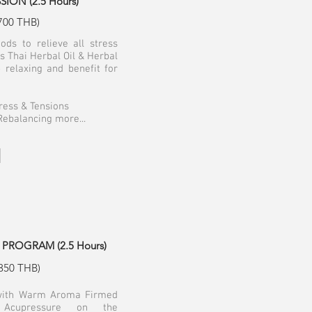
ON (2.5 Hours)
700 THB)
ods to relieve all stress
s Thai Herbal Oil & Herbal
 relaxing and benefit for
tress & Tensions
Rebalancing more...
PROGRAM (2.5 Hours)
350 THB)
 with Warm Aroma Firmed
 Acupressure on the