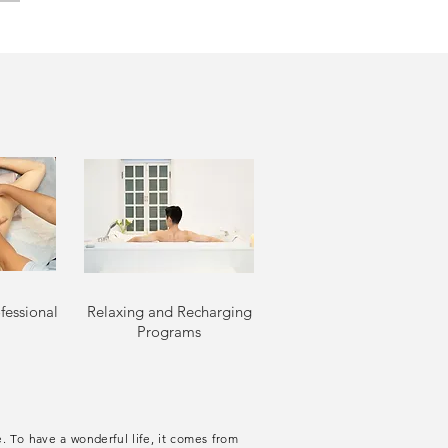
fessional
Relaxing and Recharging
Programs
. To have a wonderful life, it comes from