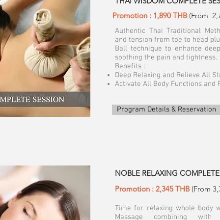
THAI WISDOM COMPLETE SESSI
Promotion : 1,890 THB
(From 2,
Authentic Thai Traditional Meth
and tension from toe to head plu
Ball technique to enhance deep
soothing the pain and tightness.
Benefits :
Deep Relaxing and Relieve All S
Activate All Body Functions and 
Program Details & Reservation
​NOBLE RELAXING COMPLETE 
Promotion : 2,345 THB
(From 3,
Time for relaxing whole body
Massage combining with