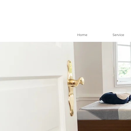
Home
Service