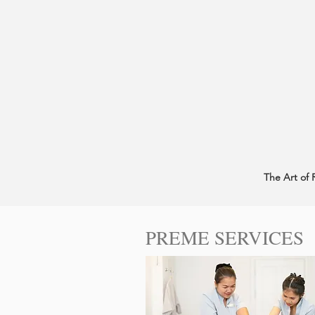
The Art of 
PREME SERVICES