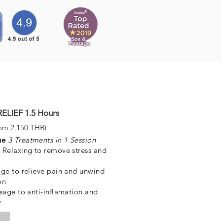
LIEF 1.5 Hours
om 2,150 THB)
que
3 Treatments in 1 Session
Relaxing to remove stress and
ge to relieve pain and unwind
on
sage to anti-inflamation and
w