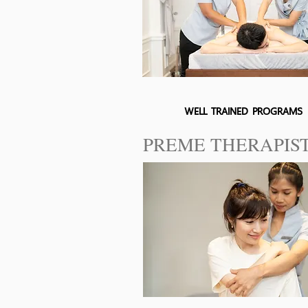
WELL TRAINED PROGRAMS
PREME THERAPIS