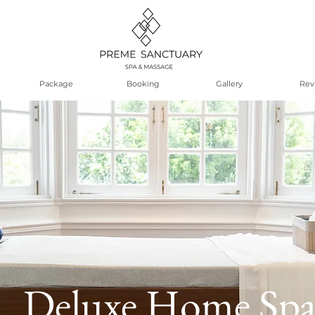
Package
Booking
Gallery
Rev
Deluxe Home Sp