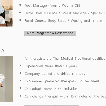
Foot Massage (Aroma /Warm Oil)
Herbal Ball Massage / Breast Massage / Specific
Facial Course/ Body Scrub / Waxing
and more....
More Programs & Reservation
TS
All therapists are Thai Medical Traditional qualified
Experienced more than 10 years
Company trained and drilled monthly
Can request preferred therapists for treatment
Can adapt massage for individual
Can change therapist within 15 minutes of the b