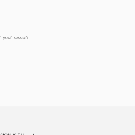
 your session