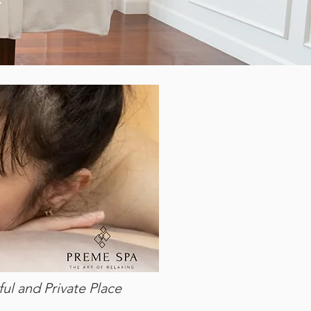
ul and Private Place