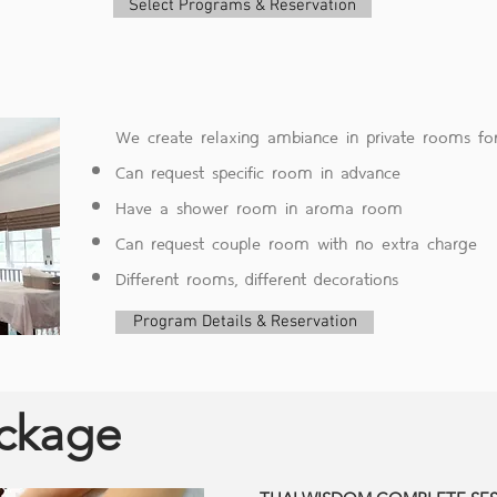
Select Programs & Reservation
We create relaxing ambiance in private rooms for
Can request specific room in advance
Have a shower room in aroma room
Can request couple room with no extra charge
Different rooms, different decorations
Program Details & Reservation
ackage