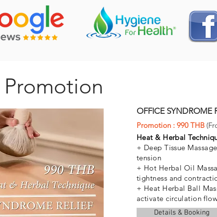
 Promotion
OFFICE SYNDROME RE
Promotion : 990 THB
(Fr
Heat & Herbal Techni
+ Deep Tissue Massage 
tension
+ Hot Herbal Oil Massa
tightness and contracti
+ Heat Herbal Ball Mas
activate circulation flo
Details & Booking