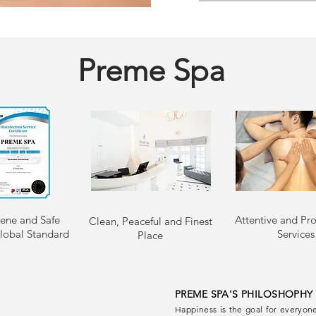
Preme Spa
ene and Safe
Attentive and Pro
Clean, Peaceful and Finest
lobal Standard
Services
Place
PREME SPA'S PHILOSHOPHY
Happiness is the goal for everyone