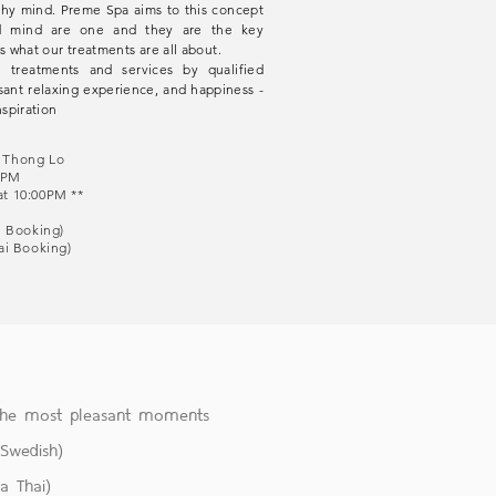
thy mind. Preme Spa aims to this concept
nd mind are one and they are the key
s what our treatments are all about.
 treatments and services by qualified
sant relaxing experience, and happiness -
spiration
S Thong Lo
:00PM
at 10:00PM **
ai Booking)
hai Booking)
 the most pleasant moments
&Swedish)
a Thai)