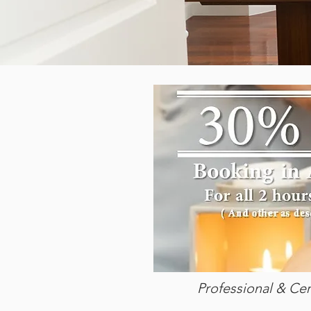
Professional & Cer